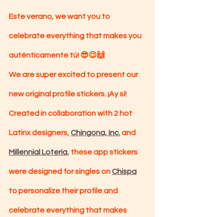
Este verano, we want you to 
celebrate everything that makes you 
auténticamente tú! 😎😉🙌
We are super excited to present our 
new original profile stickers. ¡Ay si! 
Created in collaboration with 2 hot 
Latinx designers, 
Chingona, Inc.
 and 
Millennial Loteria
, these app stickers 
were designed for singles on 
Chispa
to personalize their profile and 
celebrate everything that makes 