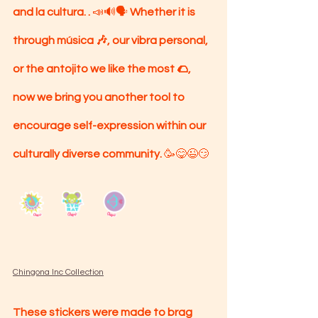
and la cultura. . 
📣🔊🗣 
Whether it is 
through música 🎶, our vibra personal, 
or the antojito we like the most 🌮, 
now we bring you another tool to 
encourage self-expression within our 
culturally diverse community. 
🥳😋😉😏
Chingona Inc Collection
These stickers were made to brag 