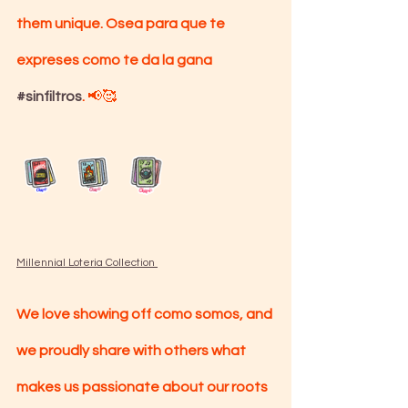
them unique. Osea para que te 
expreses como te da la gana 
#sinfiltros
. 
📢🥰
Millennial Loteria Collection 
We love showing off como somos, and 
we proudly share with others what 
makes us passionate about our roots 