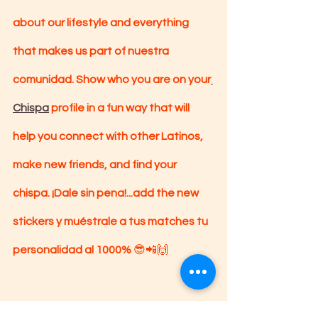
about our lifestyle and everything 
that makes us part of nuestra 
comunidad. Show who you are on your
Chispa
 profile in a fun way that will 
help you connect with other Latinos, 
make new friends, and find your 
chispa. ¡Dale sin pena!...add the new 
stickers y muéstrale a tus matches tu 
personalidad al 1000% 
😎📲🙌
Be auténticamente you! 
✌🏽🙃🙂🤩🙌