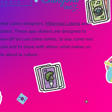
ented
Latinx designers,
Millennial Loteria
a
nd
tickers. These app stickers are designed to
show off tal cual como somos, (o sea, como nos
usta and to share with others what makes us
e about la cultura.