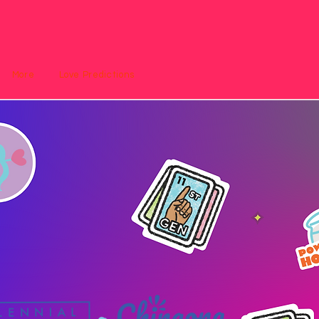
More
Love Predictions