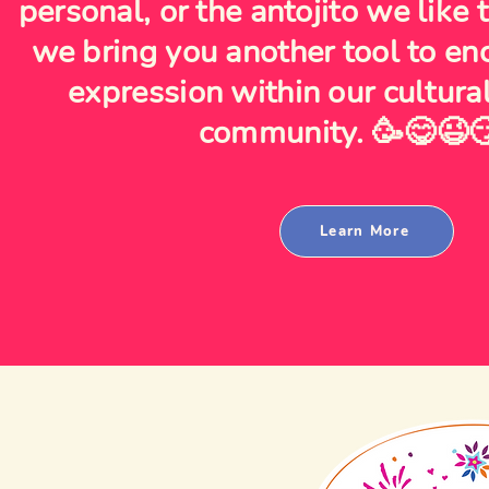
personal, or the antojito we like
we bring you another tool to en
expression within our cultura
community. 🥳😋😉
Learn More