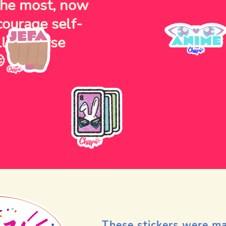
 the most, now
courage self-
lly diverse

These stickers were m