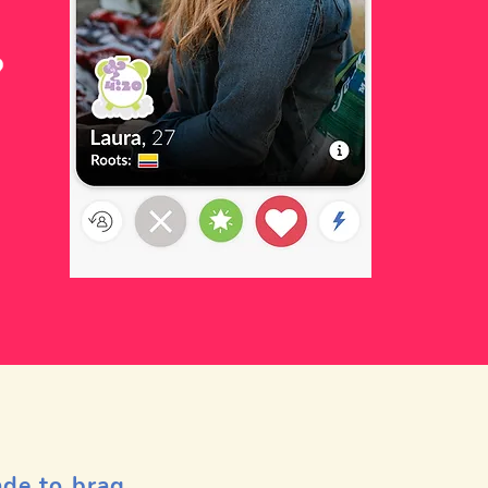
ade to brag