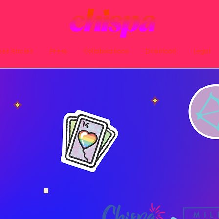
ss Stories
Press
Collaborations
Download
Legal