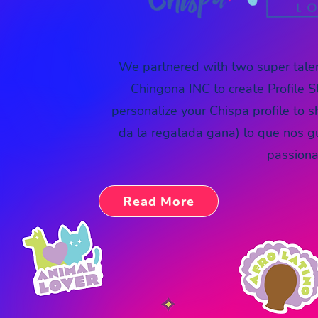
We partnered with two super tal
Chingona INC
to
create Profile
S
personalize your Chispa profile to 
da la regalada gana) lo que nos g
passionat
Read More