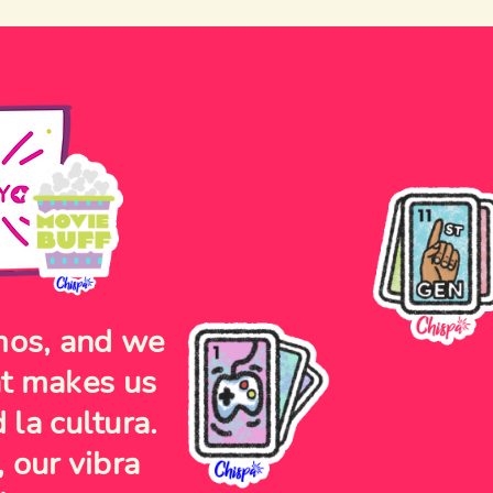
mos, and we
at makes us
 la cultura.
 our vibra