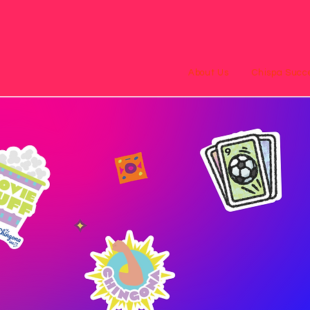
About Us
Chispa Succe