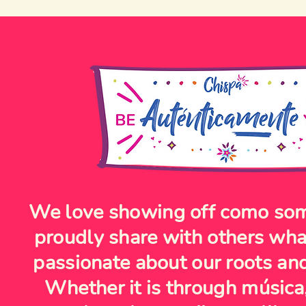
We love showing off como so
proudly share with others wh
passionate about our roots and
Whether it is through música,