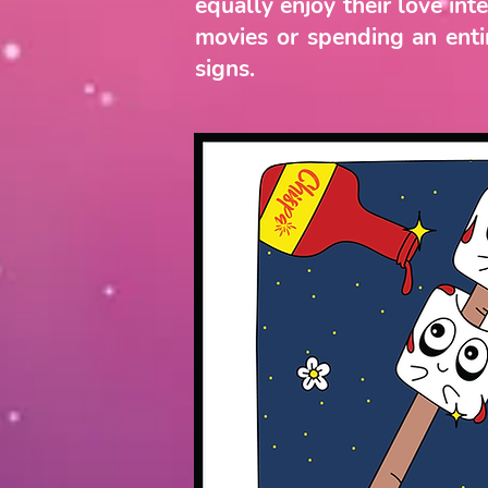
equally enjoy their love in
movies or spending an entir
signs.