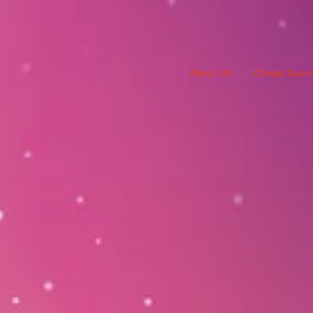
About Us
Chispa Succe