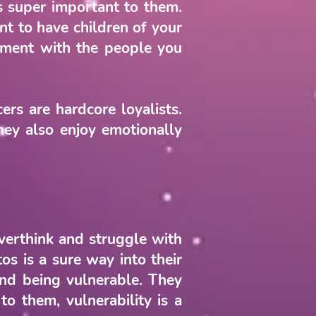
is super important to them.
t to have children of your
onment with the people you
rs are hardcore loyalists.
they also enjoy emotionally
verthink and struggle with
os is a sure way into their
ind being vulnerable. They
o them, vulnerability is a