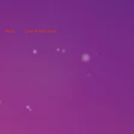
More
Love Predictions