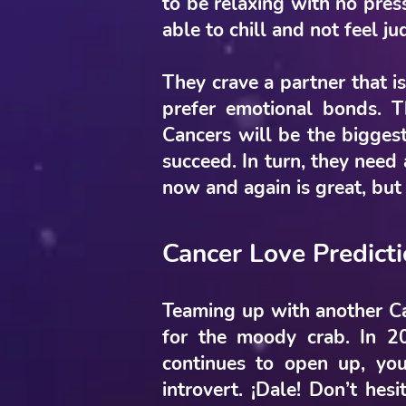
to be relaxing with no press
able to chill and not feel j
They crave a partner that is
prefer emotional bonds. 
Cancers will be the bigges
succeed. In turn, they need 
now and again is great, but
Cancer Love Predict
Teaming up with another Can
for the moody crab. In 2
continues to open up, you
introvert. ¡Dale! Don’t hes