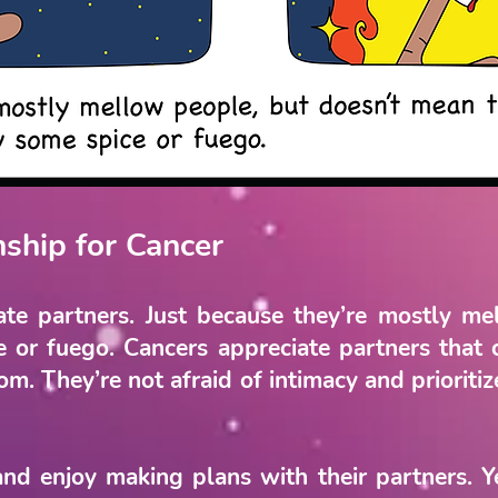
nship for Cancer
te partners. Just because they’re mostly m
e or fuego. Cancers appreciate partners that 
. They’re not afraid of intimacy and prioritize
nd enjoy making plans with their partners. 