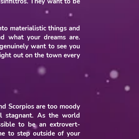
sinfiltros. They want to be
nto materialistic things and
nd what your dreams are.
 genuinely want to see you
 night out on the town every
and Scorpios are too moody
l stagnant. As the world
sible to be an extrovert-
ime to step outside of your