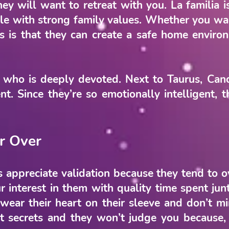
hey will want to retreat with you. La familia 
le with strong family values. Whether you wan
rs is that they can create a safe home envir
 who is deeply devoted. Next to Taurus, Cance
t. Since they’re so emotionally intelligent, 
r Over
 appreciate validation because they tend to o
r interest in them with quality time spent junt
 wear their heart on their sleeve and don’t m
secrets and they won’t judge you because, t