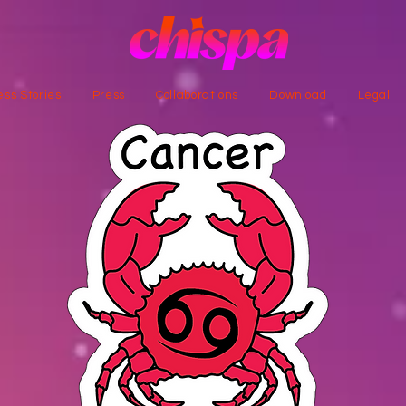
ss Stories
Press
Collaborations
Download
Legal