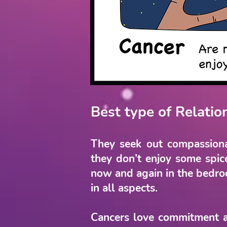
Best type of Relatio
They seek out compassiona
they don’t enjoy some spic
now and again in the bedroom
in all aspects.
Cancers love commitment a