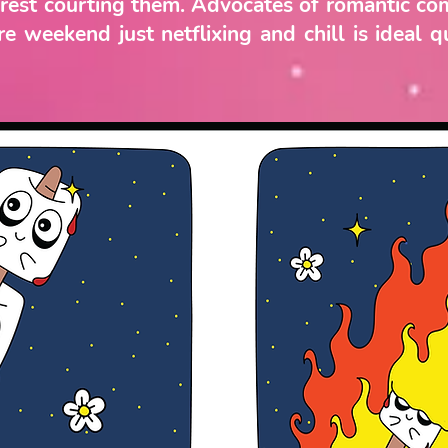
terest courting them. Advocates of romantic co
e weekend just netflixing and chill is ideal q