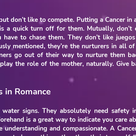
but don’t like to compete. Putting a Cancer in 
 is a quick turn off for them. Mutually, don’
u have to chase them. They don’t like juegos
sly mentioned, they’re the nurturers in all o
tners go out of their way to nurture them ba
lay the role of the mother, naturally. Give b
s in Romance
 water signs. They absolutely need safety in
rehand is a great way to indicate you care ab
 understanding and compassionate. A Cancer 