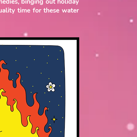
medies, binging out holiday
uality time for these water