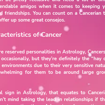
ependable amigos when it comes to keeping y
nd friendships. You can count on a Cancerian 
offer up some great consejos.
acteristics of Cancer
re reserved personalities in Astrology, Cancer
ccasionally, but they’re definitely the “hay 
 environments due to their very sensitive natu
rwhelming for them to be around large gr
nal sign in Astrology, that equates to Cance
n’t mind taking the lead in relationships if 