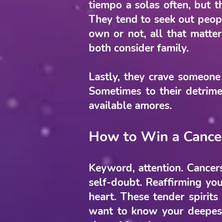
tiempo a solas often, but t
They tend to seek out peop
own or not, all that matte
both consider family.
Lastly, they crave someone
Sometimes to their detrimen
available amores.
How to Win a Cance
Keyword, attention. Cancers
self-doubt. Reaffirming you
heart. These tender spirits
want to know your deepest 