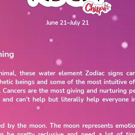
June 21–July 21
ning
imal, these water element Zodiac signs ca
tic beings and some of the most intuitive of 
n, Cancers are the most giving and nurturing p
 and can’t help but literally help everyone 
led by the moon. The moon represents emotio
n be pretty reclusive and need a lot of tim