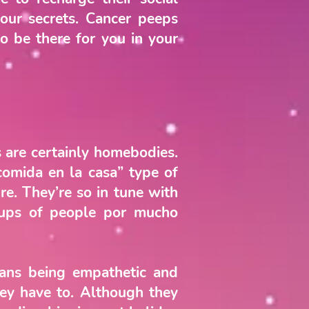
our secrets. Cancer peeps
to be there for you in your
s are certainly homebodies.
comida en la casa” type of
re. They’re so in tune with
oups of people por mucho
rians being empathetic and
they have to. Although they