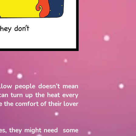
ellow people doesn’t mean
can turn up the heat every
 the comfort of their lover
Yes, they might need some