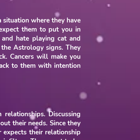
a situation where they have
t expect them to put you in
 and hate playing cat and
f the Astrology signs. They
ck. Cancers will make you
ack to them with intention
 relationships. Discussing
out their needs. Since they
expects their relationship