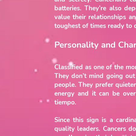
batteries. They’re also d
value their relationships a
toughest of times ready to 
Personality and Char
Classified as one of the mo
They don’t mind going out o
people. They prefer quieter
energy and it can be ove
tiempo.
Since this sign is a cardi
quality leaders. Cancers do