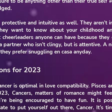
ure to be anything other than their true self #
udged.
 protective and intuitive as well. They aren’t i
They want to know about your childhood a
t cheerleaders anyone can have because they
a partner who isn’t clingy, but is attentive. A
 they prefer snuggling en casa anyday.
ions for 2023
cer is optimal in love compatibility. Pisces 
023, Cancers, matters of romance might fee
’re being encouraged to have fun. It is pos
itate to put yourself out there, Cancer. It’s t