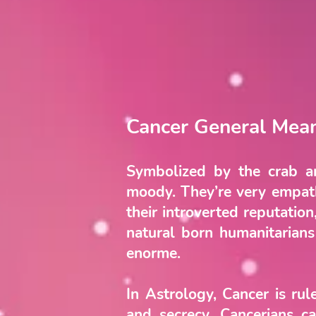
Cancer General Mea
Symbolized by the crab an
moody. They’re very empathe
their introverted reputatio
natural born humanitarians
enorme.
In Astrology, Cancer is ru
and secrecy. Cancerians ca