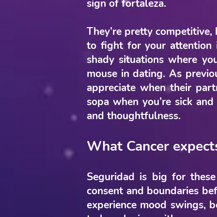
sign of fortaleza.
They’re pretty competitive, 
to fight for your attention
shady situations where yo
mouse in dating. As previou
appreciate when their par
sopa when you’re sick and p
and thoughtfulness.
What Cancer expect
Seguridad is big for these
consent and boundaries befo
experience mood swings, be