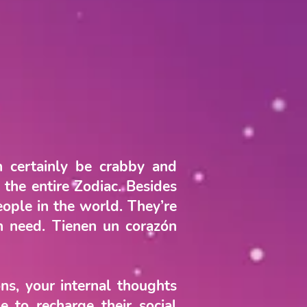
n certainly be crabby and
the entire Zodiac. Besides
eople in the world. They’re
in need. Tienen un corazón
ns, your internal thoughts
e to recharge their social