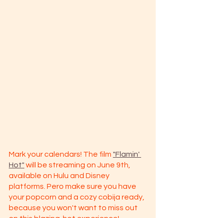
Mark your calendars! The film 
"Flamin' 
Hot"
 will be streaming on June 9th, 
available on Hulu and Disney 
platforms. Pero make sure you have 
your popcorn and a cozy cobija ready, 
because you won't want to miss out 