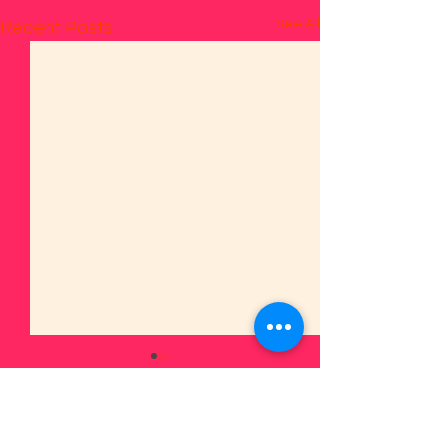
See All
Recent Posts
1 Comment