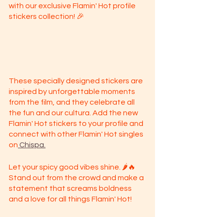
with our exclusive Flamin' Hot profile 
stickers collection! 🎉
These specially designed stickers are 
inspired by unforgettable moments 
from the film, and they celebrate all 
the fun and our cultura. Add the new 
Flamin' Hot stickers to your profile and 
connect with other Flamin' Hot singles 
on
 Chispa.
Let your spicy good vibes shine. 🌶️🔥 
Stand out from the crowd and make a 
statement that screams boldness 
and a love for all things Flamin' Hot!