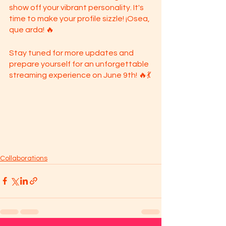
show off your vibrant personality. It's 
time to make your profile sizzle! ¡Osea, 
que arda! 🔥
Stay tuned for more updates and 
prepare yourself for an unforgettable 
streaming experience on June 9th! 🔥💃
Collaborations