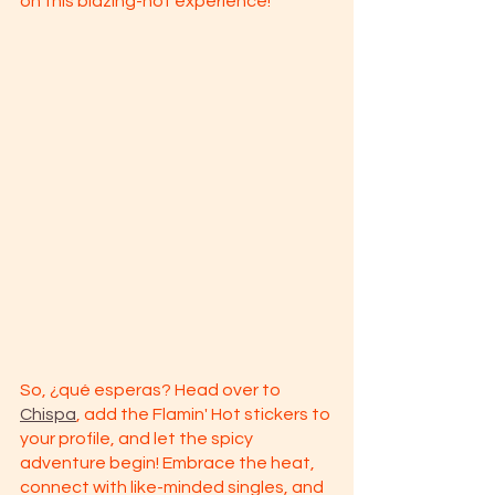
on this blazing-hot experience!
So, ¿qué esperas? Head over to 
Chispa
, add the Flamin' Hot stickers to 
your profile, and let the spicy 
adventure begin! Embrace the heat, 
connect with like-minded singles, and 