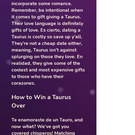
incorporate some romance.
Remember, be intentional when
it comes to gift giving a Taurus.
Their love language is definitely
gifts of love. Es cierto, dating a
Taurus is costly so save up y’all.
They’re not a cheap date either,
meaning, Taurus isn’t against
splurging on those they love. En
realidad, they give some of the
coolest and most expensive gifts
to those who have their
corazones.
How to Win a Taurus
Over
Te enamoraste de un Tauro, and
now what? We’ve got you
covered chisperos! Matching