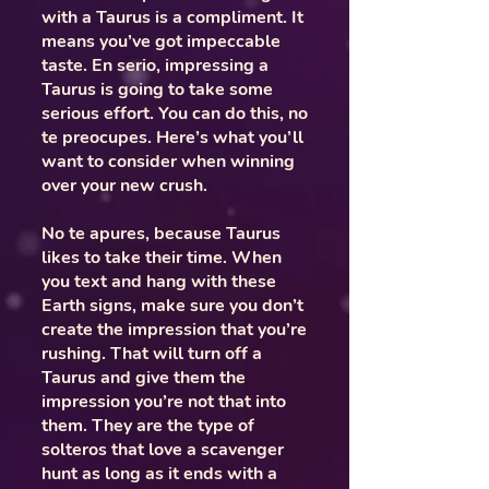
with a Taurus is a compliment. It
means you’ve got impeccable
taste. En serio, impressing a
Taurus is going to take some
serious effort. You can do this, no
te preocupes. Here’s what you’ll
want to consider when winning
over your new crush.
No te apures, because Taurus
likes to take their time. When
you text and hang with these
Earth signs, make sure you don’t
create the impression that you’re
rushing. That will turn off a
Taurus and give them the
impression you’re not that into
them. They are the type of
solteros that love a scavenger
hunt as long as it ends with a