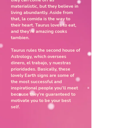
they can come off as
materialistic, but they believe in
living abundantly. Aside from
that, la comida is the way to
their heart. Taurus loves to eat,
and they’re amazing cooks
tambien.
Taurus rules the second house of
Astrology, which oversees
dinero, el trabajo, y nuestras
prioridades. Basically, these
lovely Earth signs are some of
the most successful and
inspirational people you’ll meet
because they’re guaranteed to
motivate you to be your best
self.