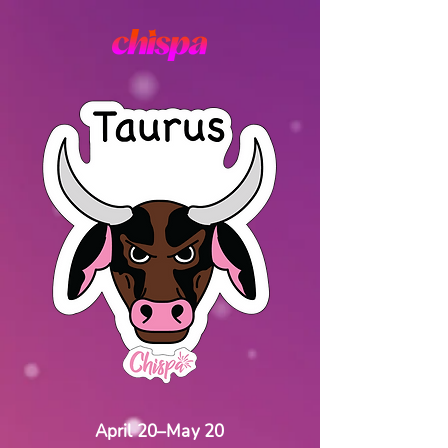
April 20–May 20