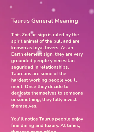
Taurus General Meaning
This Zodiac sign is ruled by the
spirit animal of the bull and are
known as loyal lovers. As an
Earth element sign, they are very
grounded people y necesitan
seguridad in relationships.
Taureans are some of the
hardest working people you’ll
meet. Once they decide to
dedicate themselves to someone
or something, they fully invest
themselves.
You’ll notice Taurus people enjoy
fine dining and luxury. At times,