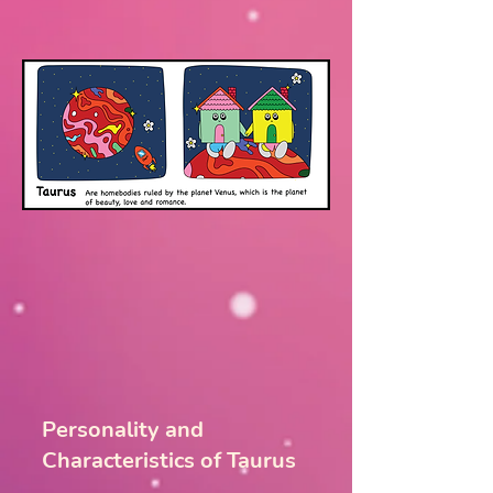
Personality and
Characteristics of Taurus