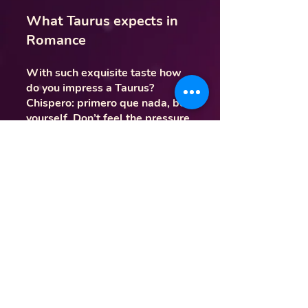
What Taurus expects in
Romance
With such exquisite taste how
do you impress a Taurus?
Chispero: primero que nada, be
yourself. Don’t feel the pressure
to be someone you’re not
because a Tauro can tell when
someone is faking it. Segundo,
think of the arts and beauty.
Taurus expects their romantic
partners to be curious to
explore. Sí, they are very
mundane with their daily routine,
but that doesn’t mean they don’t
enjoy out-the-ordinary dates. Go
to a concert or visit an art
museum. Remember, activate