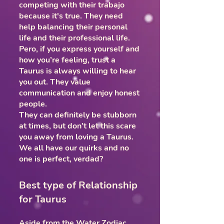
competing with their trabajo
because it's true. They need
help balancing their personal
life and their professional life.
Pero, if you express yourself and
how you’re feeling, trust a
Taurus is always willing to hear
you out. They value
communication and enjoy honest
people.
They can definitely be stubborn
at times, but don’t let this scare
you away from loving a Taurus.
We all have our quirks and no
one is perfect, verdad?
Best type of Relationship
for Taurus
Aside from the Water Zodiac