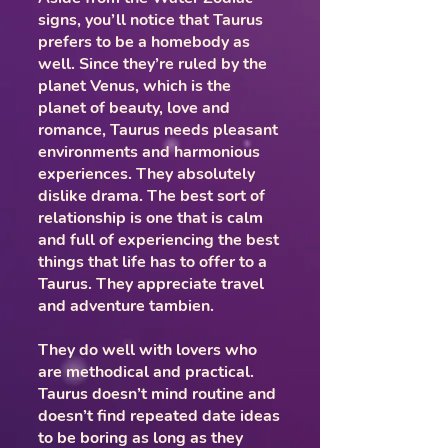
signs, you’ll notice that Taurus
prefers to be a homebody as
well. Since they’re ruled by the
planet Venus, which is the
planet of beauty, love and
romance, Taurus needs pleasant
environments and harmonious
experiences. They absolutely
dislike drama. The best sort of
relationship is one that is calm
and full of experiencing the best
things that life has to offer to a
Taurus. They appreciate travel
and adventure tambien.
They do well with lovers who
are methodical and practical.
Taurus doesn’t mind routine and
doesn’t find repeated date ideas
to be boring as long as they