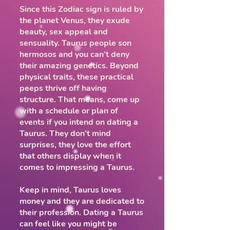
Since this Zodiac sign is ruled by
the planet Venus, they exude
beauty, sex appeal and
sensuality. Taurus people son
hermosos and you can’t deny
their amazing genetics. Beyond
physical traits, these practical
peeps thrive off having
structure. That means, come up
with a schedule or plan of
events if you intend on dating a
Taurus. They don’t mind
surprises, they love the effort
that others display when it
comes to impressing a Taurus.
Keep in mind, Taurus loves
money and they are dedicated to
their profession. Dating a Taurus
can feel like you might be