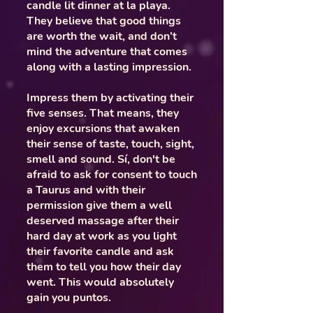
candle lit dinner at la playa.
They believe that good things
are worth the wait, and don’t
mind the adventure that comes
along with a lasting impression.
Impress them by activating their
five senses. That means, they
enjoy excursions that awaken
their sense of taste, touch, sight,
smell and sound. Sí, don't be
afraid to ask for consent to touch
a Taurus and with their
permission give them a well
deserved massage after their
hard day at work as you light
their favorite candle and ask
them to tell you how their day
went. This would absolutely
gain you puntos.