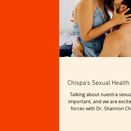
Chispa's Sexual Health
Talking about nuestra sexua
important, and we are excite
forces with Dr. Shannon Ch
make a positive impact in 