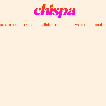
ss Stories
Press
Collaborations
Download
Legal