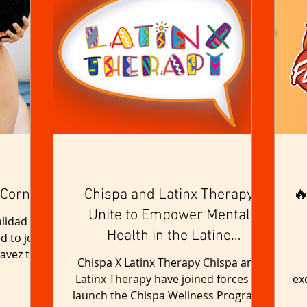
 Corner
Chispa and Latinx Therapy
🔥
Unite to Empower Mental
lidad is
Health in the Latine
d to join
avez to
Community
Chispa X Latinx Therapy Chispa and
the...
Latinx Therapy have joined forces to
ex
launch the Chispa Wellness Program,