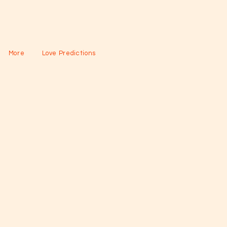
More
Love Predictions