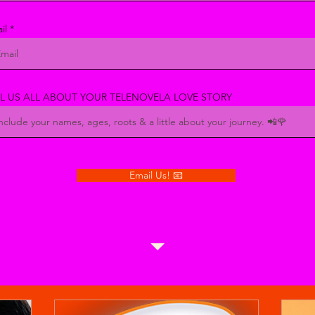
il
LL US ALL ABOUT YOUR TELENOVELA LOVE STORY
Email Us! 📧