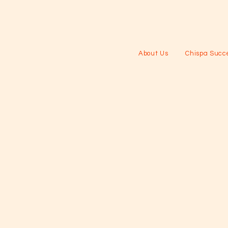
About Us
Chispa Succe