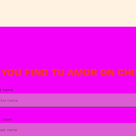
 YOU FIND TU AMOR ON CH
st name
t name