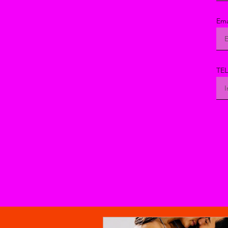
Ema
TE