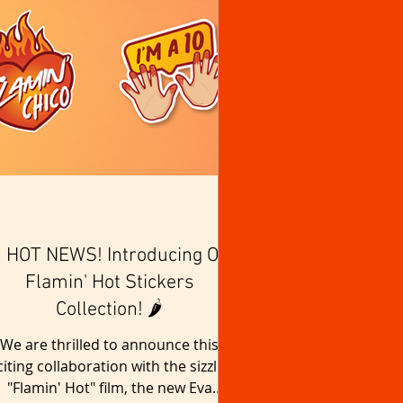
 HOT NEWS! Introducing Our
Flamin' Hot Stickers
Collection! 🌶️
We are thrilled to announce this
citing collaboration with the sizzling
"Flamin' Hot" film, the new Eva