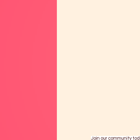
Join our community tod