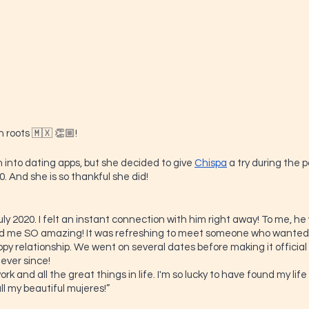
 roots 🇲🇽 👏🏼!
 into dating apps, but she decided to give 
Chispa
 a try during the
. And she is so thankful she did!
uly 2020. I felt an instant connection with him right away! To me, 
ed me SO amazing! It was refreshing to meet someone who wanted
py relationship. We went on several dates before making it officia
ver since! 
ork and all the great things in life. I'm so lucky to have found my lif
ll my beautiful mujeres!”