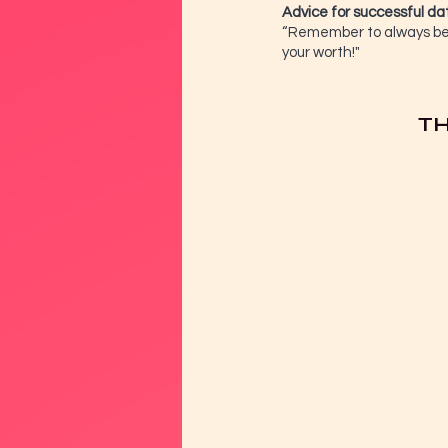
Advice for successful da
“Remember to always be y
your worth!"
TH