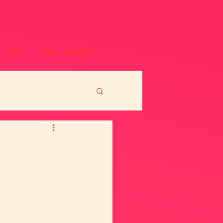
More
Love Predictions