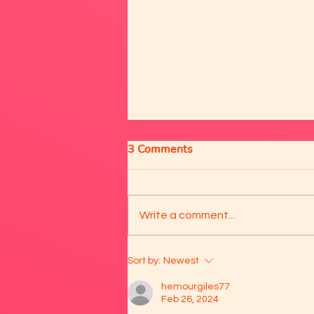
3 Comments
Write a comment...
❤️ Meet Aris and Diego 😍
Sort by:
Newest
hemourgiles77
Feb 26, 2024