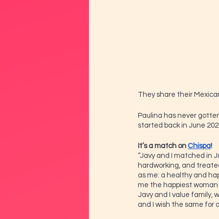
They share their Mexican
Paulina has never gotten
started back in June 2020
It’s a match on 
Chispa
!
“Javy and I matched in J
hardworking, and treat
as me: a healthy and hap
me the happiest woman e
Javy and I value family, w
and I wish the same for a