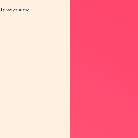
nd always know 