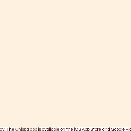
ay. The 
Chispa app
 is available on the iOS App Store and Google Pla