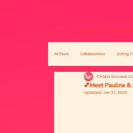
About Us
Chispa Succe
All Posts
Collaborations
Dating Ti
Chispa Success C
💕Meet Paulina & 
Updated:
Jan 31, 2024