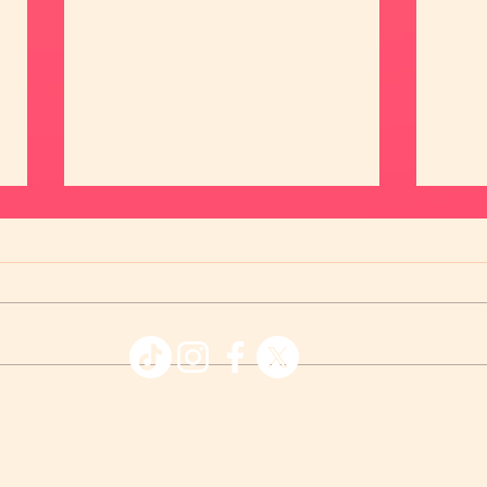
💖 M
😍 Meet Angie and Allan 💖
© 2026 Affinity Apps LLC - Chispa