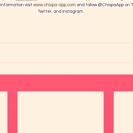
information visit 
www.chispa-app.com
 and follow @ChispaApp on T
Twitter, and Instagram.