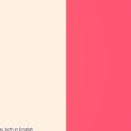
y, both in English 