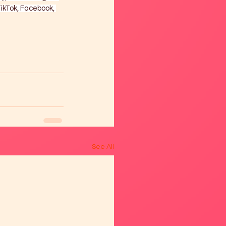
ikTok, Facebook, 
See All