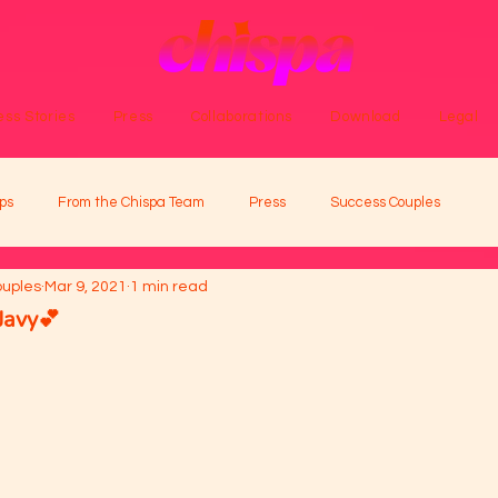
ss Stories
Press
Collaborations
Download
Legal
ps
From the Chispa Team
Press
Success Couples
ouples
Mar 9, 2021
1 min read
Javy💕