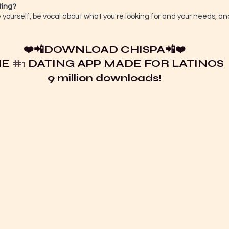
ting?
ourself, be vocal about what you're looking for and your needs, a
❤️📲
DOWNLOAD CHISPA
📲❤️
E 
#1
 DATING APP MADE FOR LATINOS
9 million downloads!