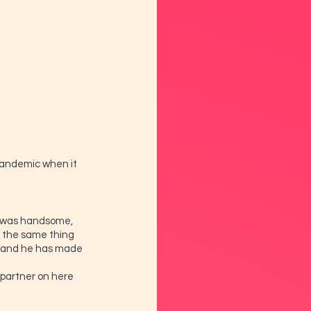
 pandemic when it 
he was handsome, 
 the same thing 
l and he has made 
e partner on here 