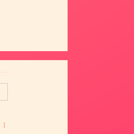
eet Ana & Daniela 😍