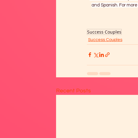
and Spanish. For more 
Success Couples
Success Couples
Recent Posts