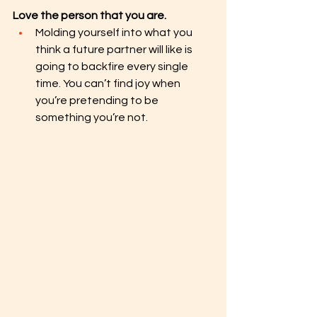
Love the person that you are.
Molding yourself into what you 
think a future partner will like is 
going to backfire every single 
time. You can’t find joy when 
you’re pretending to be 
something you’re not. 