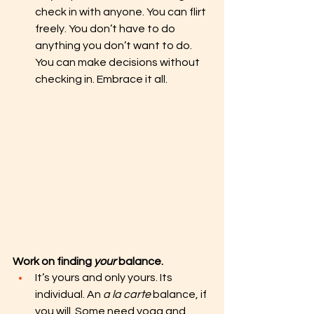
check in with anyone. You can flirt 
freely. You don’t have to do 
anything you don’t want to do. 
You can make decisions without 
checking in. Embrace it all. 
Work on finding 
your
 balance. 
It’s yours and only yours. Its 
individual. An 
a la carte
 balance, if 
you will. Some need yoga and 