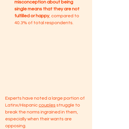
misconception about being 
single means that they are not 
fulfilled or happy
, compared to 
40.3% of total respondents.
Experts have noted a large portion of 
Latinx/Hispanic 
couples
 struggle to 
break the norms ingrained in them, 
especially when their wants are 
opposing. 