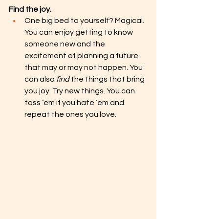
Find the joy.
One big bed to yourself? Magical. 
You can enjoy getting to know 
someone new and the 
excitement of planning a future 
that may or may not happen. You 
can also 
find
 the things that bring 
you joy. Try new things. You can 
toss ‘em if you hate ‘em and 
repeat the ones you love.