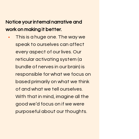
Notice your internal narrative and 
work on making it better.
This is a huge one. The way we 
speak to ourselves can affect 
every aspect of our lives. Our 
reticular activating system (a 
bundle of nerves in our brain) is 
responsible for what we focus on 
based primarily on what we think 
of and what we tell ourselves. 
With that in mind, imagine all the 
good we’d focus on if we were 
purposeful about our thoughts. 