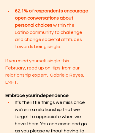
62.1% of respondents encourage 
open conversations about 
personal choices 
within the 
Latino community to challenge 
and change societal attitudes 
towards being single.
If you mind yourself single this 
February, read up on  tips from our 
relationship expert,  Gabriela Reyes, 
LMFT. 
Embrace your independence
It’s the little things we miss once 
we’re in a relationship that we 
forget to appreciate when we 
have them. You can come and go 
as you please without having to 