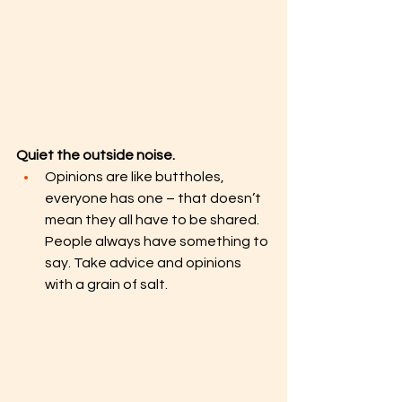
Quiet the outside noise. 
Opinions are like buttholes, 
everyone has one – that doesn’t 
mean they all have to be shared. 
People always have something to 
say. Take advice and opinions 
with a grain of salt. 