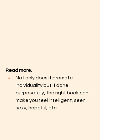
Read more. 
Not only does it promote 
individuality but if done 
purposefully, the right book can 
make you feel intelligent, seen, 
sexy, hopeful, etc.