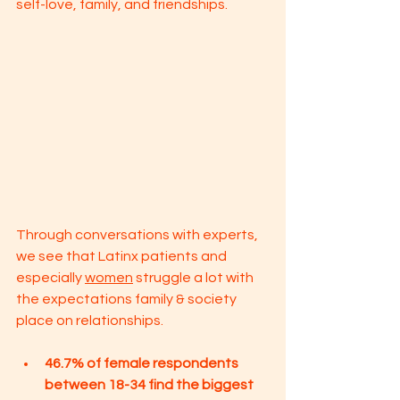
self-love, family, and friendships. 
Through conversations with experts, 
we see that Latinx patients and 
especially 
women
 struggle a lot with 
the expectations family & society 
place on relationships. 
46.7% of female respondents 
between 18-34 find the biggest 