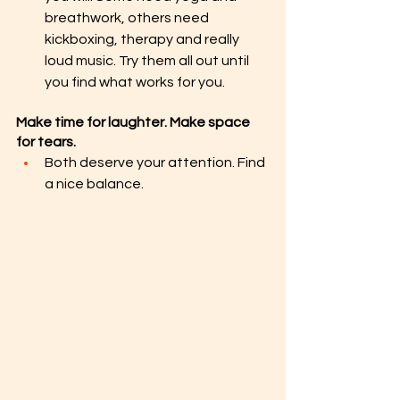
breathwork, others need 
kickboxing, therapy and really 
loud music. Try them all out until 
you find what works for you.
Make time for laughter. Make space 
for tears.
Both deserve your attention. Find 
a nice balance.