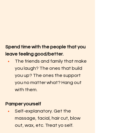
Spend time with the people that you 
leave feeling good/better.
The friends and family that make 
you laugh? The ones that build 
you up? The ones the support 
you no matter what? Hang out 
with them.
Pamper yourself 
Self-explanatory. Get the 
massage, facial, hair cut, blow 
out, wax, etc. Treat yo self.