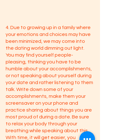
4. Due to growing up in a family where 
your emotions and choices may have 
been minimized, we may come into 
the dating world dimming out light. 
You may find yourself people-
pleasing, thinking you have to be 
humble about your accomplishments, 
or not speaking about yourself during 
your date and rather listening to them 
talk. Write down some of your 
accomplishments, make them your 
screensaver on your phone and 
practice sharing about things you are 
most proud of during a date. Be sure 
to relax your body through your 
breathing while speaking about this. 
With time, it will get easier, you 