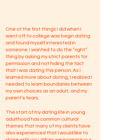
One of the first things I did when I 
went off to college was begin dating 
and found myself interested in 
someone. I wanted to do the “right” 
thing by asking my strict parents for 
permission and not hiding the fact 
that I was dating this person. As I 
learned more about dating, I realized I 
needed to learn boundaries between 
my own choices as an adult, and my 
parent’s fears. 
The start of my dating life in young 
adulthood has common cultural 
themes that many of my clients have 
also experienced that I would like to 
share with you. When we increase our 