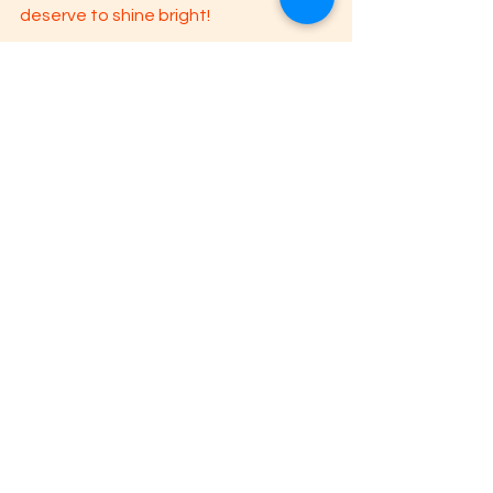
deserve to shine bright!
I hope these tips are helpful for you! 
Remember, you are not alone. Reach 
out if you are having difficulty and/or if 
more things are coming up for you as 
you read today's blog: 
latinxtherapy.com