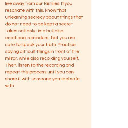
live away from our families. If you 
resonate with this, know that 
unlearning secrecy about things that 
do not need to be kept a secret 
takes not only time but also 
emotional reminders that you are 
safe to speak your truth. Practice 
saying difficult things in front of the 
mirror, while also recording yourself. 
Then, listen to the recording and 
repeat this process until you can 
share it with someone you feel safe 
with. 