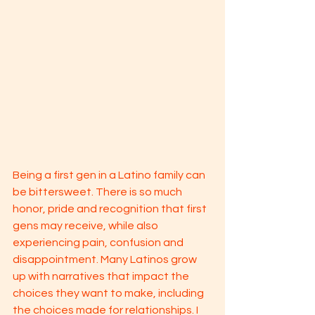
Being a first gen in a Latino family can 
be bittersweet. There is so much 
honor, pride and recognition that first 
gens may receive, while also 
experiencing pain, confusion and 
disappointment. Many Latinos grow 
up with narratives that impact the 
choices they want to make, including 
the choices made for relationships. I 