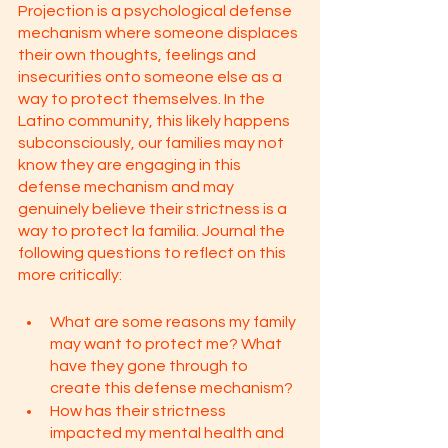
Projection is a psychological defense 
mechanism where someone displaces 
their own thoughts, feelings and 
insecurities onto someone else as a 
way to protect themselves. In the 
Latino community, this likely happens 
subconsciously, our families may not 
know they are engaging in this 
defense mechanism and may 
genuinely believe their strictness is a 
way to protect la familia. Journal the 
following questions to reflect on this 
more critically: 
What are some reasons my family 
may want to protect me? What 
have they gone through to 
create this defense mechanism?
How has their strictness 
impacted my mental health and 