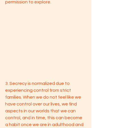
permission to explore. 
3. Secrecy is normalized due to 
experiencing control from strict 
families. When we do not feel like we 
have control over our lives, we find 
aspects in our worlds that we can 
control, and in time, this can become 
a habit once we are in adulthood and 