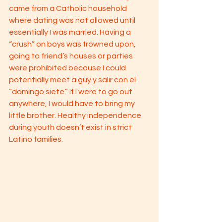
came from a Catholic household 
where dating was not allowed until 
essentially I was married. Having a 
“crush” on boys was frowned upon, 
going to friend’s houses or parties 
were prohibited because I could 
potentially meet a guy y salir con el 
“domingo siete.” If I were to go out 
anywhere, I would have to bring my 
little brother. Healthy independence 
during youth doesn’t exist in strict 
Latino families. 