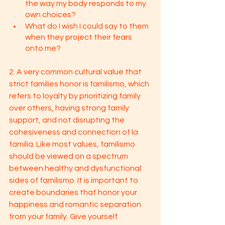
the way my body responds to my 
own choices? 
What do I wish I could say to them 
when they project their fears 
onto me?
2. A very common cultural value that 
strict families honor is familismo, which 
refers to loyalty by prioritizing family 
over others, having strong family 
support, and not disrupting the 
cohesiveness and connection of la 
familia. Like most values, familismo 
should be viewed on a spectrum 
between healthy and dysfunctional 
sides of familismo. It is important to 
create boundaries that honor your 
happiness and romantic separation 
from your family. Give yourself 