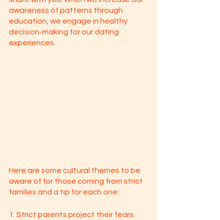
awareness of patterns through 
education, we engage in healthy 
decision-making for our dating 
experiences. 
Here are some cultural themes to be 
aware of for those coming from strict 
families and a tip for each one: 
1. Strict parents project their fears. 