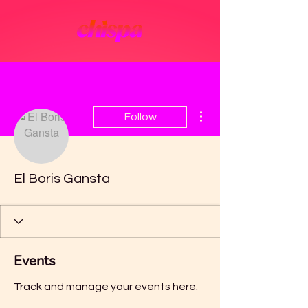
More actions
Follow
El Boris Gansta
Events
Track and manage your events here.