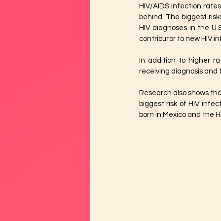
HIV/AIDS infection rate
behind. The biggest ris
HIV diagnoses in the U.
contributor to new HIV in
In addition to higher r
receiving diagnosis and
Research also shows that 
biggest risk of HIV infe
born in Mexico and the Hi