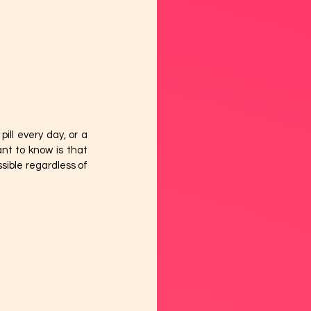
ll every day, or a 
nt to know is that 
ible regardless of 