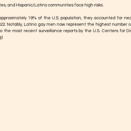
rates, and Hispanic/Latino communities face high risks.
proximately 19% of the U.S. population, they accounted for nearl
22. Notably, Latino gay men now represent the highest number of
o the most recent surveillance reports by the U.S. Centers for D
e
)