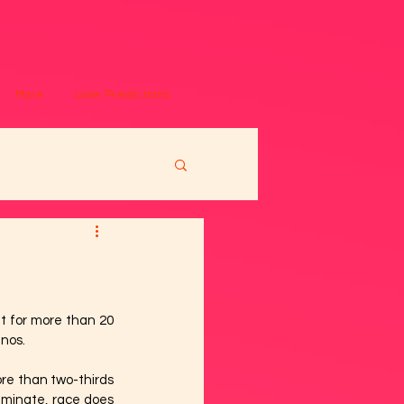
More
Love Predictions
 for more than 20 
inos.
re than two-thirds 
iminate, race does 