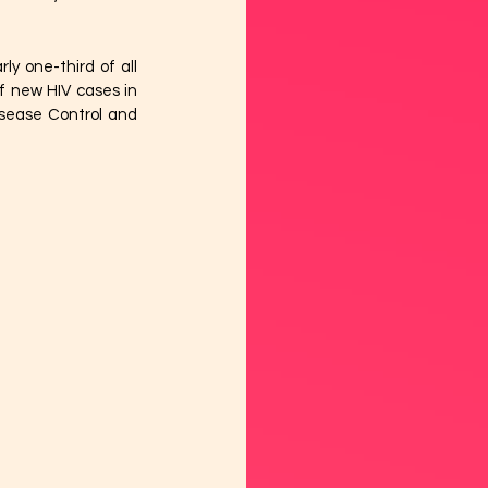
y one-third of all 
 new HIV cases in 
isease Control and 