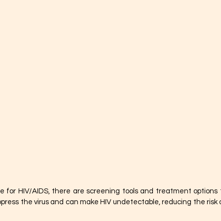
e for HIV/AIDS, there are screening tools and treatment options to
press the virus and can make HIV undetectable, reducing the risk o