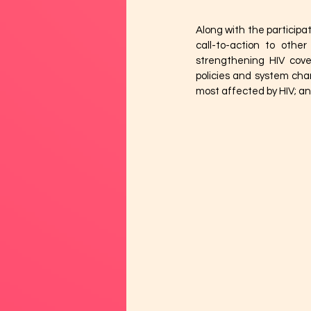
Along with the participa
call-to-action to othe
strengthening HIV cove
policies and system chan
most affected by HIV; and