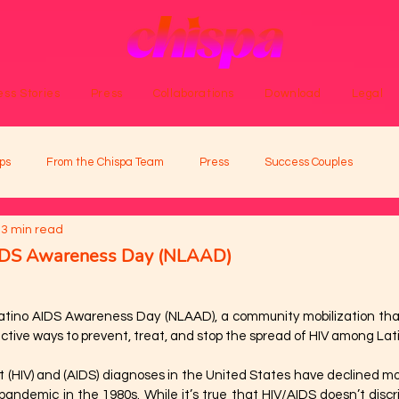
ss Stories
Press
Collaborations
Download
Legal
ps
From the Chispa Team
Press
Success Couples
3 min read
AIDS Awareness Day (NLAAD)
Latino AIDS Awareness Day (NLAAD), a community mobilization that
tive ways to prevent, treat, and stop the spread of HIV among Lat
t (HIV) and (AIDS) diagnoses in the United States have declined mo
pandemic in the 1980s. While it’s true that HIV/AIDS doesn’t discr