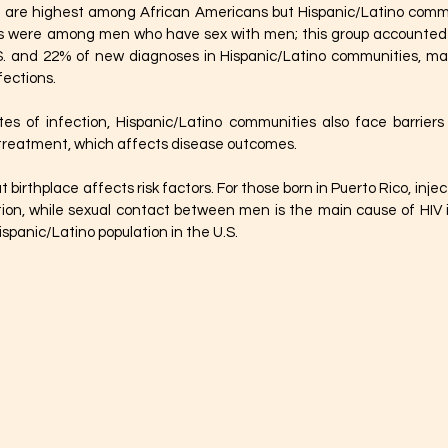
s are highest among African Americans but Hispanic/Latino commun
ks were among men who have sex with men; this group accounted f
S. and 22% of new diagnoses in Hispanic/Latino communities, maki
fections.
ates of infection, Hispanic/Latino communities also face barrier
 treatment, which affects disease outcomes.
birthplace affects risk factors. For those born in Puerto Rico, inject
ction, while sexual contact between men is the main cause of HIV i
spanic/Latino population in the U.S.