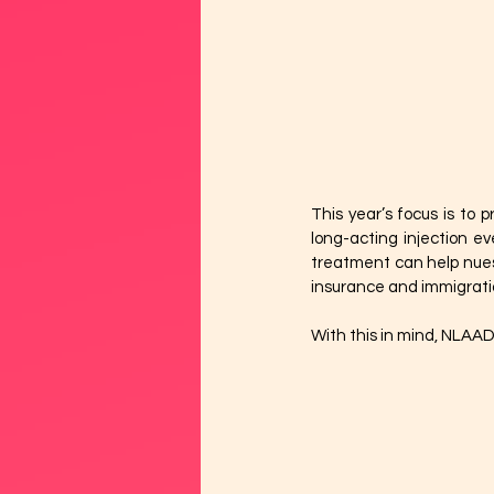
This year’s focus is to 
long-acting injection ev
treatment can help nuest
insurance and immigratio
With this in mind, NLAAD’