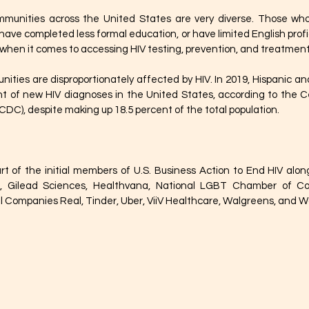
munities across the United States are very diverse. Those who 
 have completed less formal education, or have limited English prof
when it comes to accessing HIV testing, prevention, and treatment 
ities are disproportionately affected by HIV. In 2019, Hispanic and
t of new HIV diagnoses in the United States, according to the Ce
CDC), despite making up 18.5 percent of the total population.
rt of the initial members of U.S. Business Action to End HIV alon
h, Gilead Sciences, Healthvana, National LGBT Chamber of C
 Companies Real, Tinder, Uber, ViiV Healthcare, Walgreens, and W