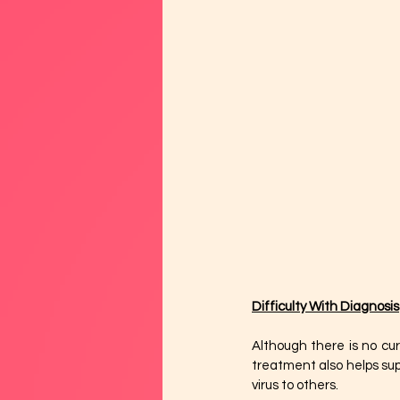
Difficulty With Diagnosis
Although there is no cur
treatment also helps sup
virus to others.