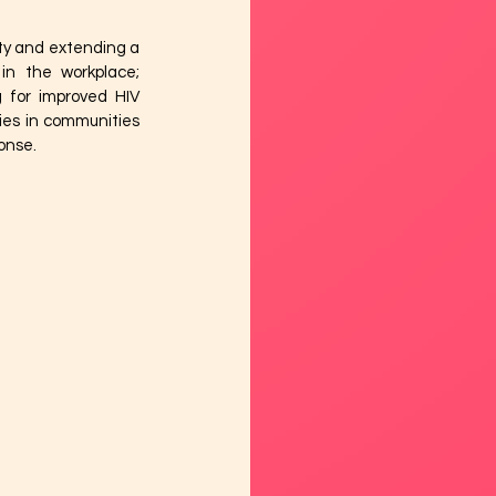
ty and extending a 
in the workplace; 
 for improved HIV 
ies in communities 
onse. 