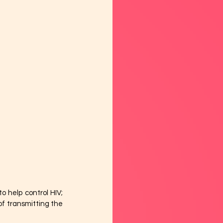
 help control HIV; 
f transmitting the 