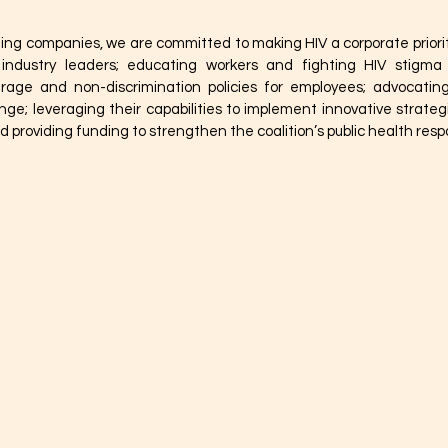
ting companies, we are committed to making HIV a corporate priori
r industry leaders; educating workers and fighting HIV stigma 
rage and non-discrimination policies for employees; advocating
ge; leveraging their capabilities to implement innovative strateg
 providing funding to strengthen the coalition’s public health resp