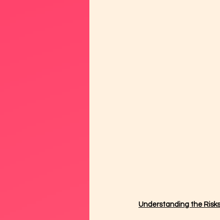
Understanding the Risk