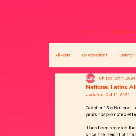
About Us
Chispa Succe
All Posts
Collaborations
Dating Ti
Chispa
Oct 4, 2024
National Latinx 
Updated:
Oct 11, 2024
October 15 is National 
years has promoted effec
It has been reported tha
since the height of the 