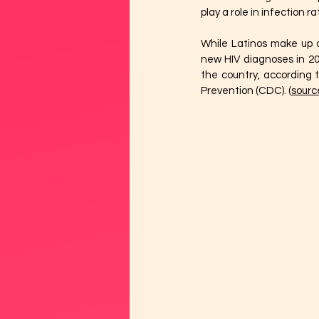
play a role in infection 
While Latinos make up ap
new HIV diagnoses in 20
the country, according t
Prevention (CDC). (
sourc