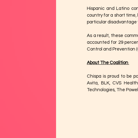
Hispanic and Latino com
country for a short time,
particular disadvantage 
As a result, these commun
accounted for 29 percen
Control and Prevention (
About The Coalition 
Chispa is proud to be pa
Avita, BLK, CVS Healt
Technologies, The Powell