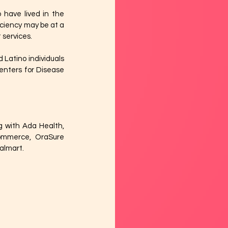
have lived in the 
iciency may be at a 
services. 
 Latino individuals 
nters for Disease 
g with Ada Health, 
ommerce, OraSure 
almart. 