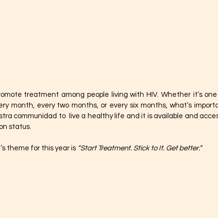
promote treatment among people living with HIV. Whether it’s one pi
ery month, every two months, or every six months, what’s importa
ra communidad to  live a healthy life and it is available and access
n status. 
s theme for this year is 
“Start Treatment. Stick to It. Get better.”