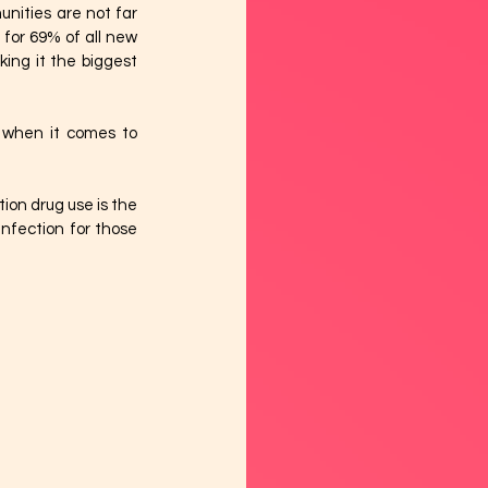
ities are not far 
or 69% of all new 
ng it the biggest 
s when it comes to 
ion drug use is the 
nfection for those 