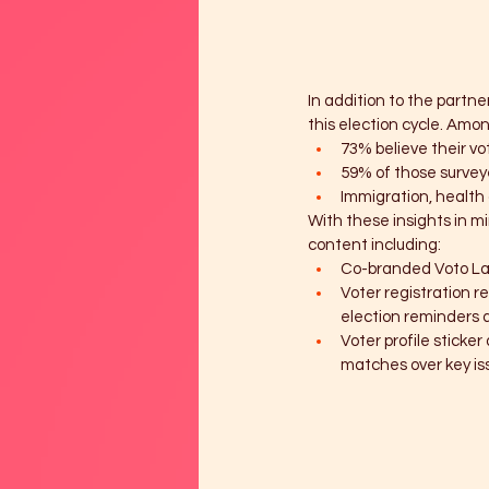
In addition to the partn
this election cycle. Amon
73% believe their vo
59% of those survey
Immigration, health 
With these insights in mi
content including:
Co-branded Voto La
Voter registration r
election reminders 
Voter profile sticke
matches over key iss