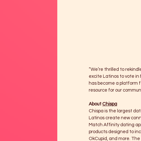
“We’re thrilled to rekindl
excite Latinos to vote i
has become a platform for
resource for our communit
About 
Chispa
Chispa is the largest dat
Latinos create new conne
Match Affinity dating ap
products designed to incr
OkCupid, and more. The C