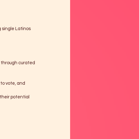
 single Latinos 
n through curated 
to vote, and 
heir potential 