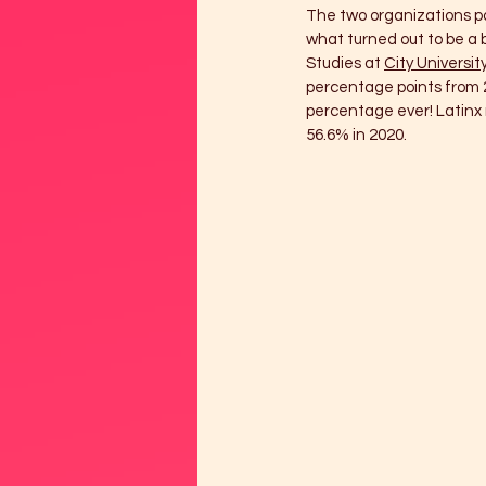
The two organizations par
what turned out to be a 
Studies at 
City Universit
percentage points from 2
percentage ever! Latinx m
56.6% in 2020.