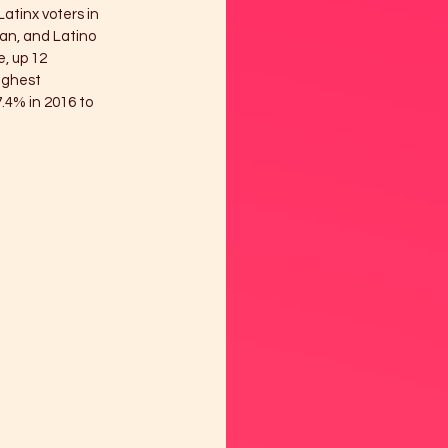
atinx voters in 
an, and Latino 
, up 12 
ighest 
.4% in 2016 to 