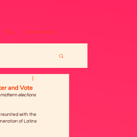
More
Love Predictions
ter and Vote
 midterm elections
 reunited with the 
neration of Latinx 