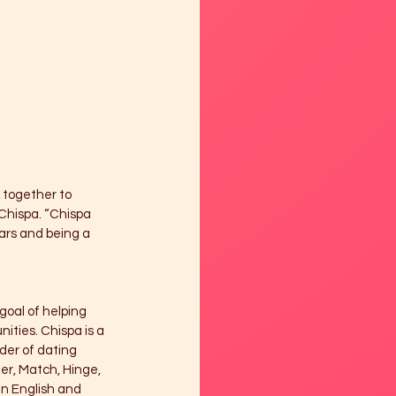
k together to 
Chispa. “Chispa 
ars and being a 
goal of helping 
ties. Chispa is a 
der of dating 
er, Match, Hinge, 
in English and 