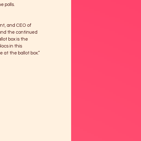
 polls. 
ent, and CEO of 
and the continued 
lot box is the 
ocs in this 
at the ballot box.”