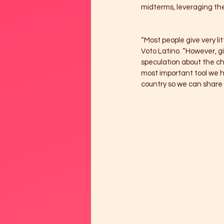
midterms, leveraging thei
“Most people give very li
Voto Latino. “However, g
speculation about the cha
most important tool we ha
country so we can share 