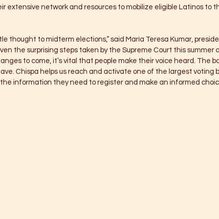
r extensive network and resources to mobilize eligible Latinos to the
ttle thought to midterm elections,” said María Teresa Kumar, presid
iven the surprising steps taken by the Supreme Court this summer 
nges to come, it’s vital that people make their voice heard. The bal
ve. Chispa helps us reach and activate one of the largest voting bl
the information they need to register and make an informed choice 