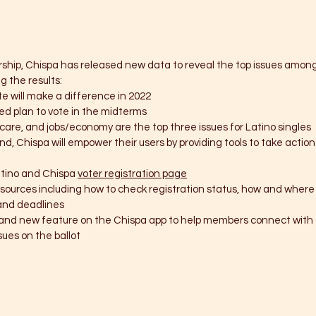
ership, Chispa has released new data to reveal the top issues among
g the results:
te will make a difference in 2022
ed plan to vote in the midterms 
care, and jobs/economy are the top three issues for Latino singles
nd, Chispa will empower their users by providing tools to take actio
tino and Chispa 
voter registration page
esources including how to check registration status, how and where 
and deadlines
r and new feature on the Chispa app to help members connect with t
ues on the ballot