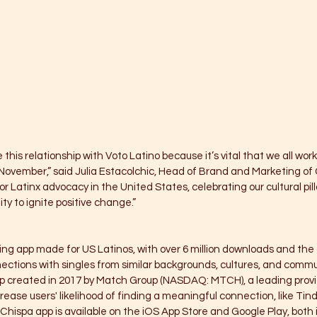
e this relationship with Voto Latino because it’s vital that we all wor
n November,” said Julia Estacolchic, Head of Brand and Marketing of 
 Latinx advocacy in the United States, celebrating our cultural pill
y to ignite positive change.”
ing app made for US Latinos, with over 6 million downloads and the 
ctions with singles from similar backgrounds, cultures, and communi
p created in 2017 by Match Group (NASDAQ: MTCH), a leading provi
ease users' likelihood of finding a meaningful connection, like Tind
hispa app is available on the iOS App Store and Google Play, both 