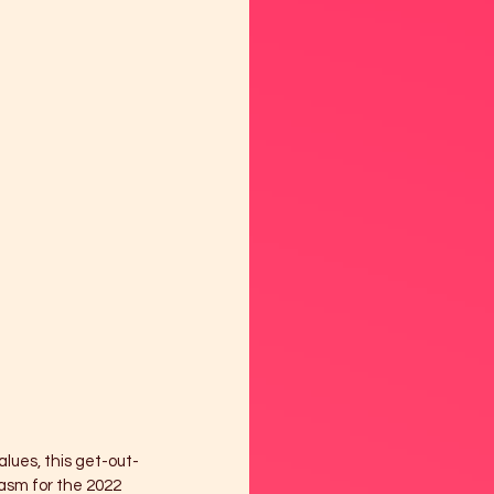
lues, this get-out-
asm for the 2022 