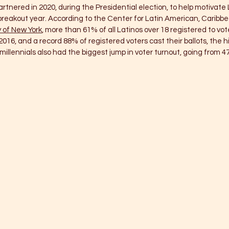
tnered in 2020, during the Presidential election, to help motivate L
breakout year. According to the Center for Latin American, Caribbe
y of New York
, more than 61% of all Latinos over 18 registered to vote
016, and a record 88% of registered voters cast their ballots, the h
illennials also had the biggest jump in voter turnout, going from 47