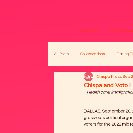
About Us
Chispa Succe
All Posts
Collaborations
Dating Ti
Chispa Press
Sep 2
Chispa and Voto L
Health care, immigration
DALLAS, September 20, 
grassroots political organ
voters for the 2022 midte