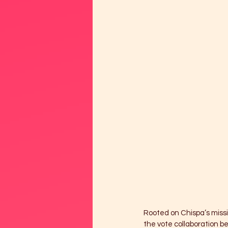
Rooted on Chispa’s missi
the vote collaboration b