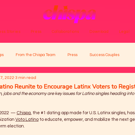
ss Stories
Press
Collaborations
Download
Legal
ps
From the Chispa Team
Press
Success Couples
7, 2022
3 min read
atino Reunite to Encourage Latinx Voters to Regis
, jobs and the economy are key issues for Latino singles heading into
2022  — 
Chispa
, the 
#1
 dating app made for U.S. Latinx singles, has
ization 
Voto Latino
 to educate, empower, and mobilize the next ge
rm election. 