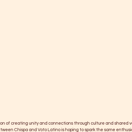
on of creating unity and connections through culture and shared va
etween Chispa and Voto Latino is hoping to spark the same enthusi