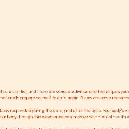
ll be essential, and there are various activities and techniques you 
emotionally prepare yourself to date again. Below are some recom
 body responded during the date, and after the date. Your body’s r
our body through this experience can improve your mental health as