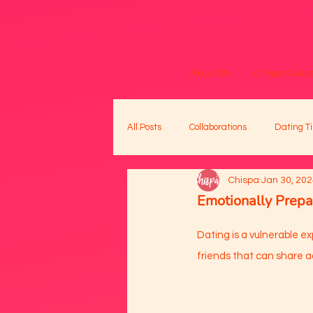
About Us
Chispa Succe
All Posts
Collaborations
Dating Ti
Chispa
Jan 30, 20
Emotionally Prepa
Dating is a vulnerable ex
friends that can share ad