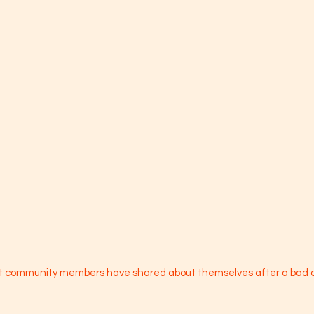
at community members have shared about themselves after a bad 