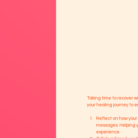
Taking time to recover wi
your healing journey to 
Reflect on how your
messages. Helping y
experience. 