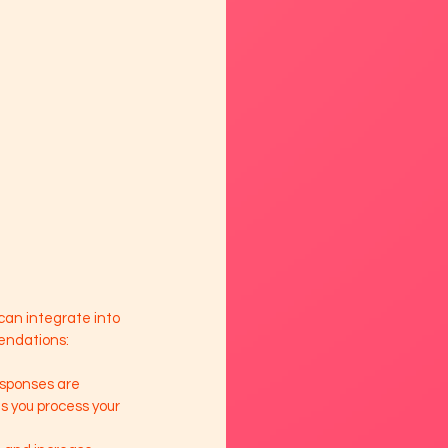
can integrate into 
mendations:
esponses are 
 you process your 