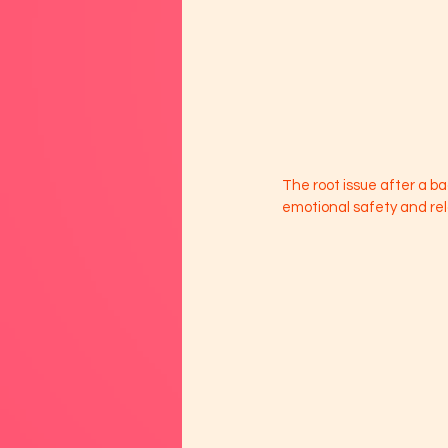
The root issue after a bad
emotional safety and rel