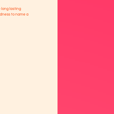
long lasting 
adness to name a 