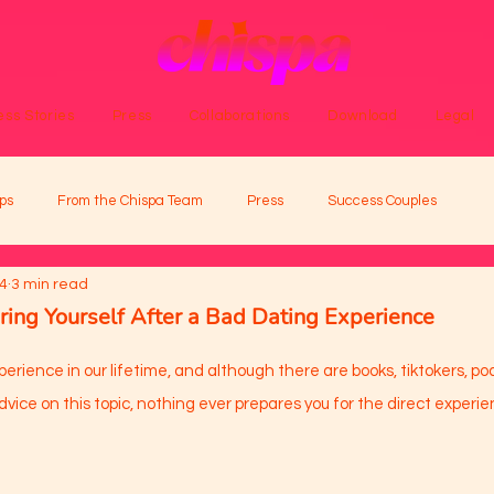
ss Stories
Press
Collaborations
Download
Legal
ps
From the Chispa Team
Press
Success Couples
24
3 min read
ring Yourself After a Bad Dating Experience
perience in our lifetime, and although there are books, tiktokers, po
vice on this topic, nothing ever prepares you for the direct experie