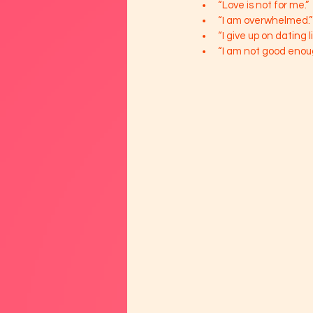
“Love is not for me.”
“I am overwhelmed.”
“I give up on dating l
“I am not good enou