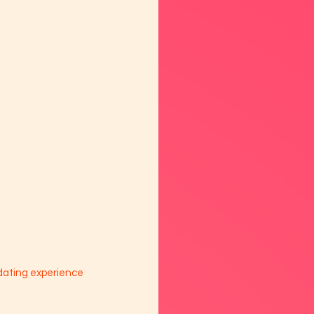
dating experience 