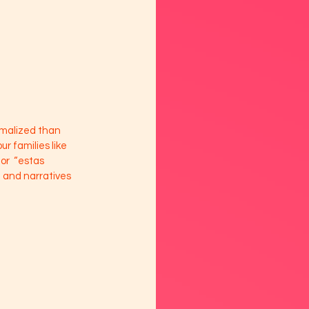
rmalized than 
 families like 
or  “estas 
e and narratives 