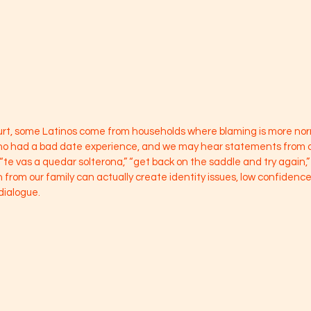
hurt, some Latinos come from households where blaming is more no
ho had a bad date experience, and we may hear statements from our
 “te vas a quedar solterona,” “get back on the saddle and try again,” 
 from our family can actually create identity issues, low confidenc
dialogue. 