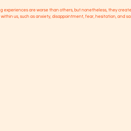
 experiences are worse than others, but nonetheless, they create 
ithin us, such as anxiety, disappointment, fear, hesitation, and s