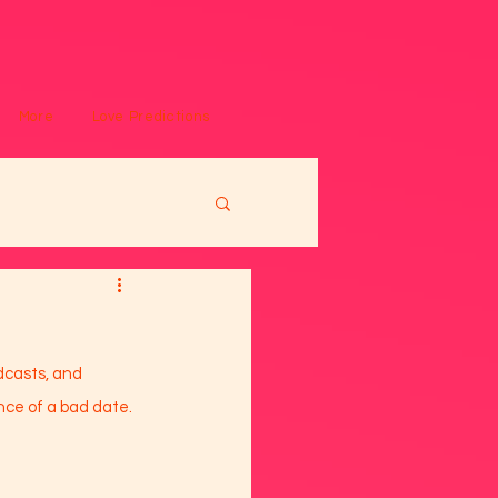
More
Love Predictions
dcasts, and 
nce of a bad date. 