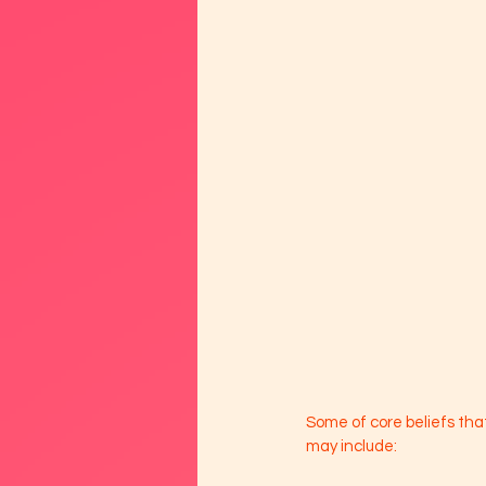
Some of core beliefs th
may include: 