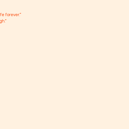
 
ife forever.”
gh.”