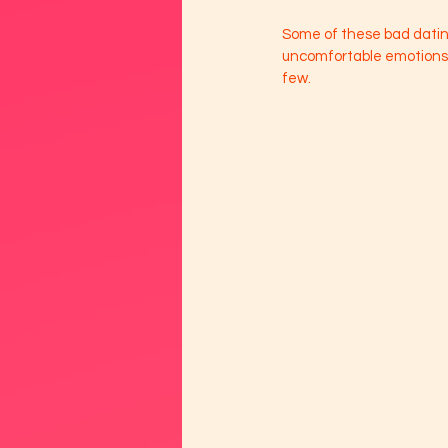
Some of these bad dating
uncomfortable emotions w
few. 