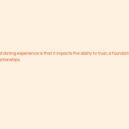
 dating experience is that it impacts the ability to trust, a foundati
ationships. 