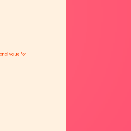
onal value for 