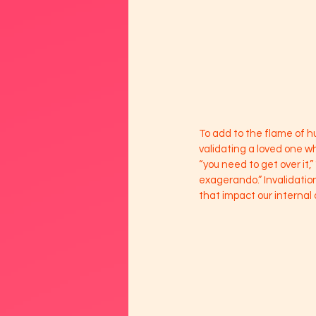
To add to the flame of 
validating a loved one w
“you need to get over it,”
exagerando.” Invalidation
that impact our internal 