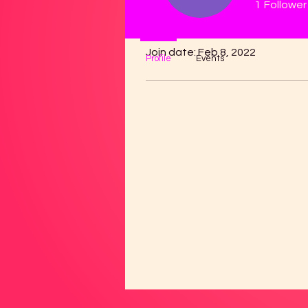
1
Follower
Profile
Join date: Feb 8, 2022
Profile
Events