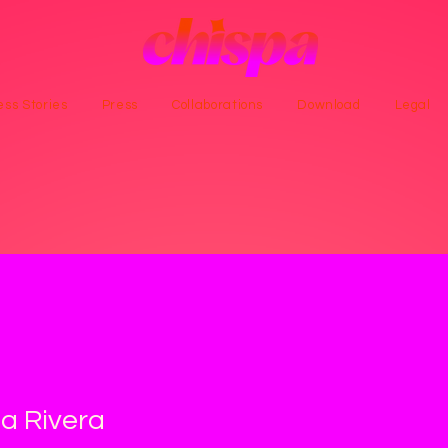
ss Stories
Press
Collaborations
Download
Legal
a Rivera