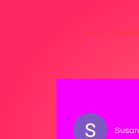
About Us
Chispa Succe
Susan