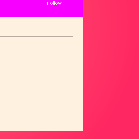
Follow