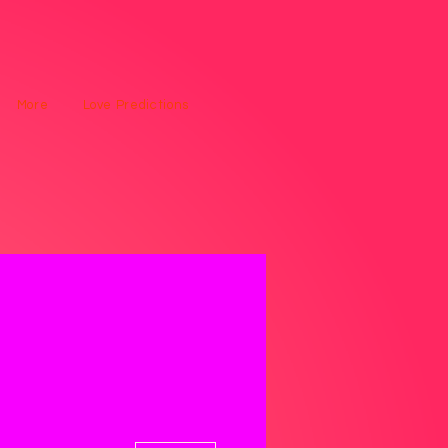
More
Love Predictions
More actions