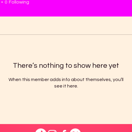
0
Following
There’s nothing to show here yet
When this member adds info about themselves, you’ll
see it here.